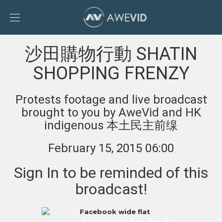
Toggle
Sidebar
To
沙田購物行動 SHATIN
AweVid
homepage
SHOPPING FRENZY
Protests footage and live broadcast
brought to you by AweVid and HK
indigenous 本土民主前缐
February 15, 2015 06:00
Sign In to be reminded of this
broadcast!
Sign in with
Facebook