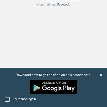
sign in without Facebook
×
Download now to get notified on new broadcasts!
Never show again