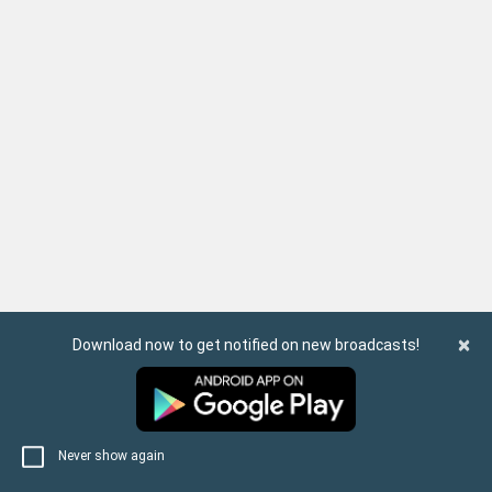
×
Download now to get notified on new broadcasts!
Never show again