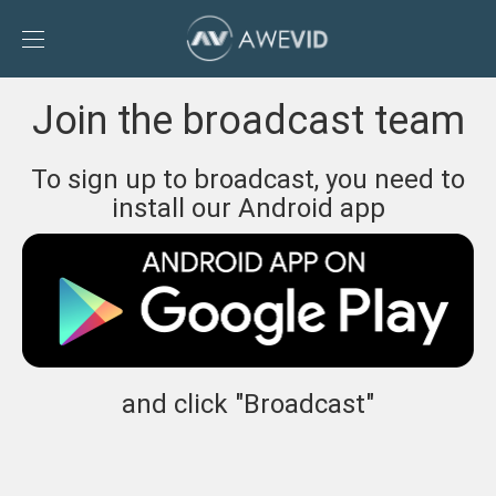
Toggle
Sidebar
To
Join the broadcast team
AweVid
homepage
To sign up to broadcast, you need to
install our Android app
and click "Broadcast"